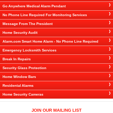
Go Anywhere Medical Alarm Pendant
No Phone Line Required For Monitoring Services
Message From The President
Home Security Audit
Alarm.com Smart Home Alarm - No Phone Line Required
Emergency Locksmith Services
Break In Repairs
Security Glass Protection
Home Window Bars
Residental Alarms
Home Security Cameras
JOIN OUR MAILING LIST