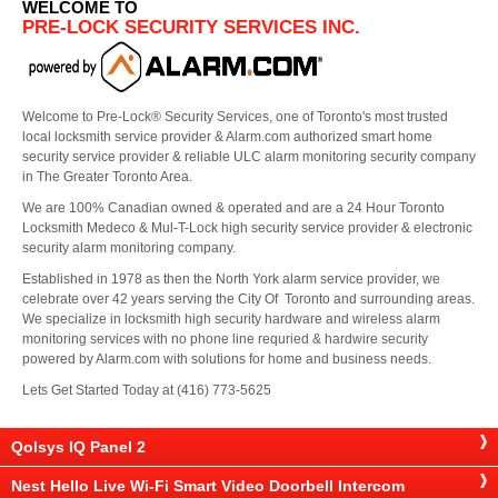
WELCOME TO
PRE-LOCK SECURITY SERVICES INC.
Welcome to Pre-Lock® Security Services, one of Toronto's most trusted
local locksmith service provider & Alarm.com authorized smart home
security service provider & reliable ULC alarm monitoring security company
in The Greater Toronto Area.
We are 100% Canadian owned & operated and are a 24 Hour Toronto
Locksmith Medeco & Mul-T-Lock high security service provider & electronic
security alarm monitoring company.
Established in 1978 as then the North York alarm service provider, we
celebrate over 42 years serving the City Of Toronto and surrounding areas.
We specialize in locksmith high security hardware and wireless alarm
monitoring services with no phone line requried & hardwire security
powered by Alarm.com with solutions for home and business needs.
Lets Get Started Today at (416) 773-5625
Qolsys IQ Panel 2
Nest Hello Live Wi-Fi Smart Video Doorbell Intercom