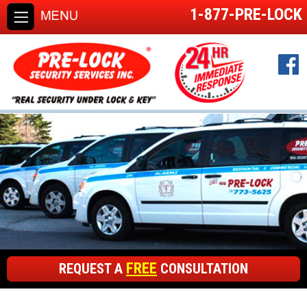
1-877-PRE-LOCK
FREE
REQUEST A
CONSULTATION