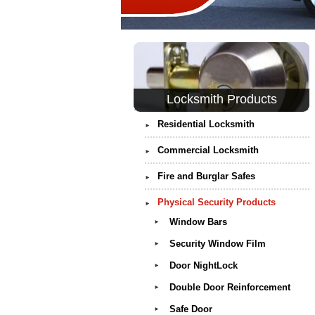
Locksmith Products
Residential Locksmith
►
Commercial Locksmith
►
Fire and Burglar Safes
►
Physical Security Products
►
Window Bars
►
Security Window Film
►
Door NightLock
►
Double Door Reinforcement
►
Safe Door
►