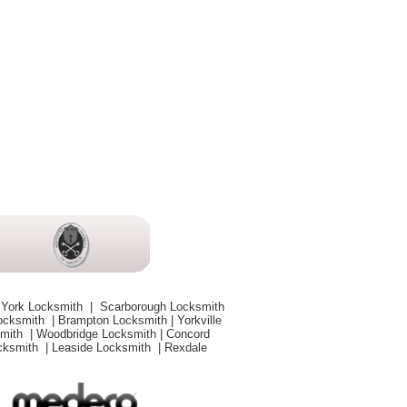
 York Locksmith
|
Scarborough Locksmith
Locksmith
|
Brampton Locksmith
|
Yorkville
smith
|
Woodbridge Locksmith
|
Concord
ocksmith
|
Leaside Locksmith
|
Rexdale