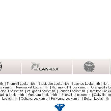
ith
|
Thornhill Locksmith
|
Etobicoke Locksmith
|
Beaches Locksmith
|
North
Locksmith
|
Newmarket Locksmith
|
Richmond Hill Locksmith
|
Orangeville 
nnisfil Locksmith
|
Vaughan Locksmith
|
London Locksmith
|
Hamilton Lock
adina Locksmith
|
Markham Locksmith
|
Unionville Locksmith
|
Oakville L
Locksmith
|
Oshawa Locksmith
|
Pickering Locksmith
|
Bolton Locksmith