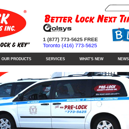
1 (877) 773-5625 FREE
Toronto (416) 773-5625
OUR PRODUCTS
SERVICES
WHAT'S NEW
NEWS