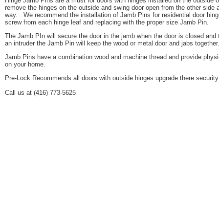
Hinge Jamb Pins are a must for doors with hinges installed on the outside
remove the hinges on the outside and swing door open from the other side 
way. We recommend the installation of Jamb Pins for residential door hing
screw from each hinge leaf and replacing with the proper size Jamb Pin.
The Jamb PIn will secure the door in the jamb when the door is closed and 
an intruder the Jamb Pin will keep the wood or metal door and jabs togethe
Jamb Pins have a combination wood and machine thread and provide physical
on your home.
Pre-Lock Recommends all doors with outside hinges upgrade there security
Call us at (416) 773-5625