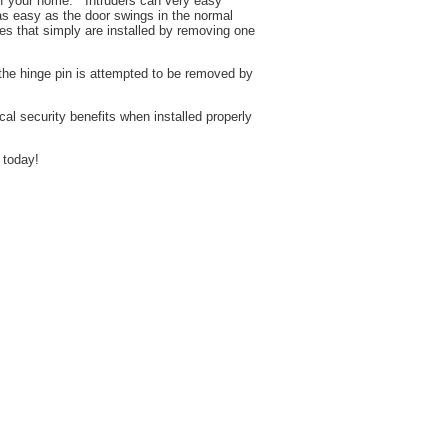
 of your home. Intruders can very easy
as easy as the door swings in the normal
es that simply are installed by removing one
the hinge pin is attempted to be removed by
r.
 security benefits when installed properly
 today!