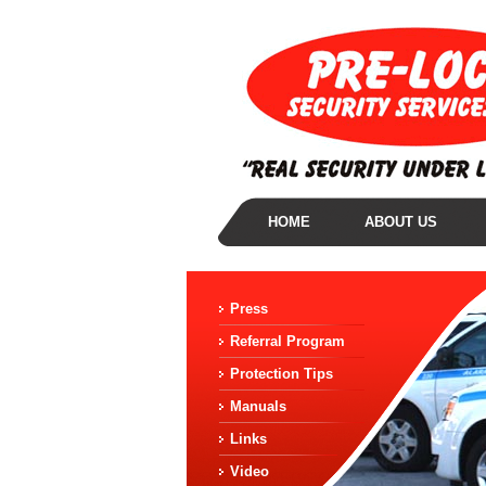
HOME
ABOUT US
Press
Referral Program
Protection Tips
Manuals
Links
Video