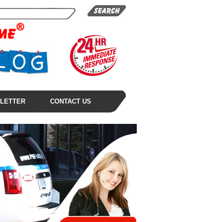
LETTER
CONTACT US