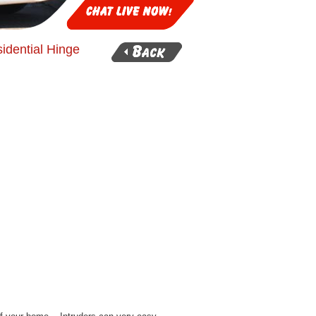
idential Hinge