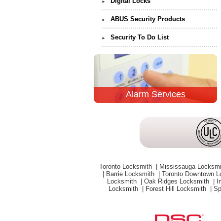
Digital Locks
►
ABUS Security Products
►
Security To Do List
►
Alarm Services
Toronto Locksmith
|
Mississauga Locksm
|
Barrie Locksmith
|
Toronto Downtown 
Locksmith
|
Oak Ridges Locksmith
|
I
Locksmith
|
Forest Hill Locksmith
|
Sp