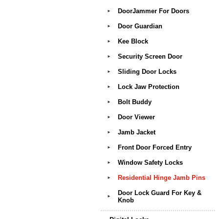
DoorJammer For Doors
►
Door Guardian
►
Kee Block
►
Security Screen Door
►
Sliding Door Locks
►
Lock Jaw Protection
►
Bolt Buddy
►
Door Viewer
►
Jamb Jacket
►
Front Door Forced Entry
►
Window Safety Locks
►
Residential Hinge Jamb Pins
►
Door Lock Guard For Key &
►
Knob