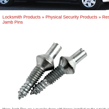
Locksmith Products
»
Physical Security Products
» Res
Jamb Pins