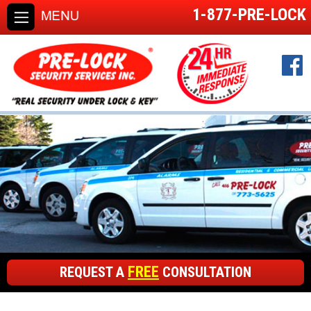
1-877-PRE-LOCK
FREE
REQUEST A
CONSULTATION