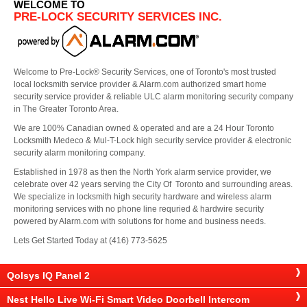
WELCOME TO
PRE-LOCK SECURITY SERVICES INC.
Welcome to Pre-Lock® Security Services, one of Toronto's most trusted
local locksmith service provider & Alarm.com authorized smart home
security service provider & reliable ULC alarm monitoring security company
in The Greater Toronto Area.
We are 100% Canadian owned & operated and are a 24 Hour Toronto
Locksmith Medeco & Mul-T-Lock high security service provider & electronic
security alarm monitoring company.
Established in 1978 as then the North York alarm service provider, we
celebrate over 42 years serving the City Of Toronto and surrounding areas.
We specialize in locksmith high security hardware and wireless alarm
monitoring services with no phone line requried & hardwire security
powered by Alarm.com with solutions for home and business needs.
Lets Get Started Today at (416) 773-5625
Qolsys IQ Panel 2
Nest Hello Live Wi-Fi Smart Video Doorbell Intercom