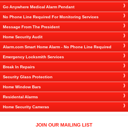
Go Anywhere Medical Alarm Pendant
No Phone Line Required For Monitoring Services
Message From The President
Home Security Audit
Alarm.com Smart Home Alarm - No Phone Line Required
Emergency Locksmith Services
Break In Repairs
Security Glass Protection
Home Window Bars
Residental Alarms
Home Security Cameras
JOIN OUR MAILING LIST