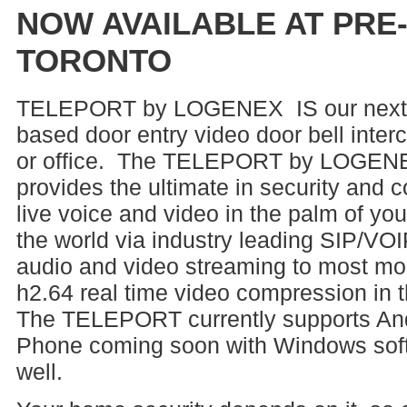
NOW AVAILABLE AT PRE
TORONTO
TELEPORT by LOGENEX IS our next 
based door entry video door bell inte
or office. The TELEPORT by LOGENE
provides the ultimate in security and
live voice and video in the palm of yo
the world via industry leading SIP/VO
audio and video streaming to most mob
h2.64 real time video compression in 
The TELEPORT currently supports An
Phone coming soon with Windows soft 
well.