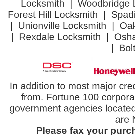
Locksmith
|
Woodbridge 
Forest Hill Locksmith
|
Spad
|
Unionville Locksmith
|
Oak
|
Rexdale Locksmith
|
Osha
|
Bol
In addition to most major cr
from. Fortune 100 corporat
government agencies located 
are 
Please fax your purc