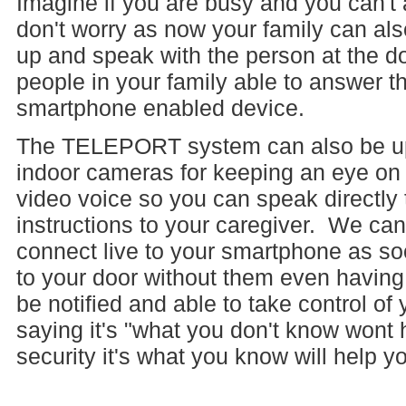
Imagine if you are busy and you can't
don't worry as now your family can al
up and speak with the person at the 
people in your family able to answer t
smartphone enabled device.
The TELEPORT system can also be upg
indoor cameras for keeping an eye on
video voice so you can speak directly 
instructions to your caregiver. We can
connect live to your smartphone as 
to your door without them even having 
be notified and able to take control o
saying it's "what you don't know wont 
security it's what you know will help 