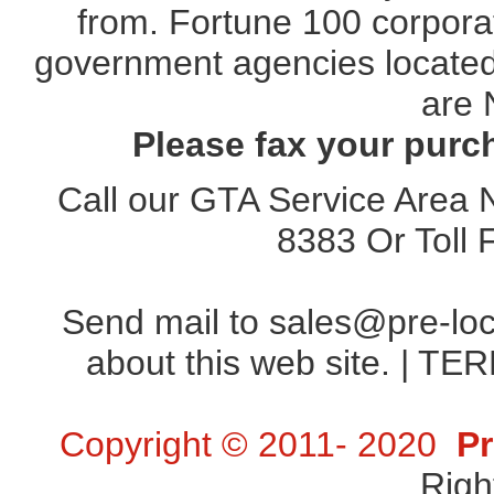
from. Fortune 100 corporat
government agencies located 
are 
Please fax your purc
Call our GTA Service Area
8383
Or Toll
Send mail to
sales@pre-lo
about this web site. |
TER
Copyright © 2011- 2020
Pr
Righ