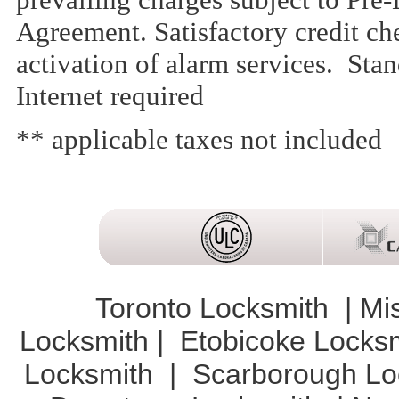
Agreement. Satisfactory credit che
activation of alarm services. St
Internet required
** applicable taxes not included
Toronto Locksmith
|
Mi
Locksmith
|
Etobicoke Locks
Locksmith
|
Scarborough Lo