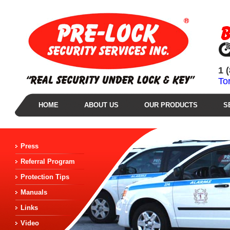
1 
To
HOME
ABOUT US
OUR PRODUCTS
S
Press
Referral Program
Protection Tips
Manuals
Links
Video