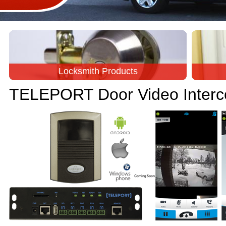
Locksmith Products
TELEPORT Door Video Inter