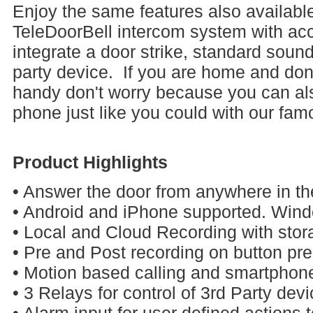
Enjoy the same features also availabl
TeleDoorBell intercom system with acc
integrate a door strike, standard sound
party device. If you are home and do
handy don't worry because you can a
phone just like you could with our fam
Product Highlights
• Answer the door from anywhere in th
• Android and iPhone supported. Wi
• Local and Cloud Recording with stor
• Pre and Post recording on button pr
• Motion based calling and smartphone
• 3 Relays for control of 3rd Party dev
• Alarm input for user defined actions 