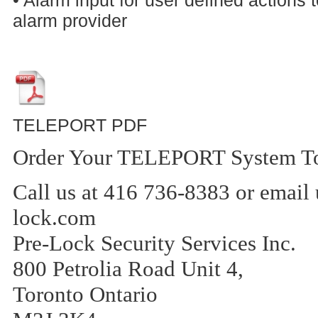
alarm provider
TELEPORT PDF
Order Your TELEPORT System T
Call us at 416 736-8383 or email 
lock.com
Pre-Lock Security Services Inc.
800 Petrolia Road Unit 4,
Toronto Ontario