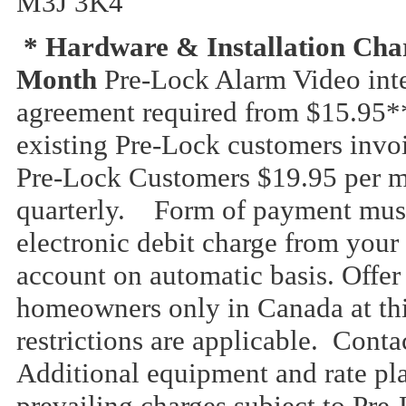
M3J 3K4
* Hardware & Installation Char
Month
Pre-Lock Alarm Video int
agreement required from $15.95*
existing Pre-Lock customers invo
Pre-Lock Customers $19.95 per m
quarterly. Form of payment must 
electronic debit charge from your
account on automatic basis. Offer 
homeowners only in Canada at th
restrictions are applicable. Conta
Additional equipment and rate pla
prevailing charges subject to Pr