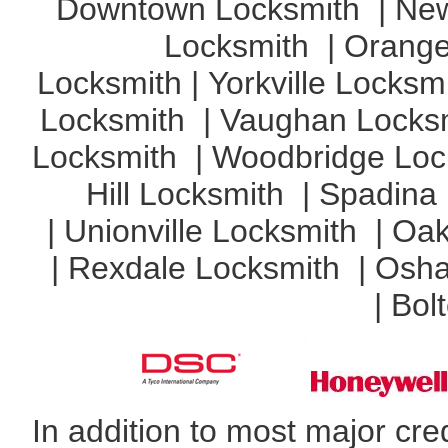
Downtown Locksmith
|
New
Locksmith
|
Orange
Locksmith
|
Yorkville Locksm
Locksmith
|
Vaughan Locks
Locksmith
|
Woodbridge Loc
Hill Locksmith
|
Spadina
|
Unionville Locksmith
|
Oak
|
Rexdale Locksmith
|
Osha
|
Bol
In addition to most major cr