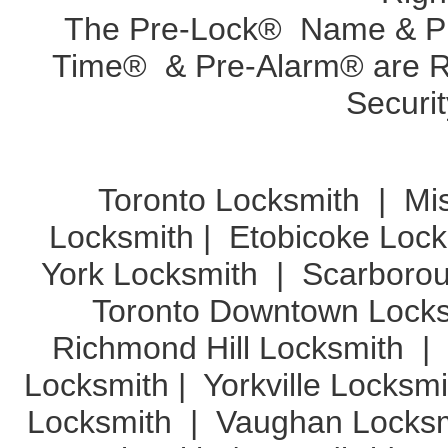
The Pre-Lock® Name & Pr
Time® & Pre-Alarm® are Re
Securit
Toronto Locksmith
|
Mi
Locksmith
|
Etobicoke Lock
York Locksmith
|
Scarboro
Toronto Downtown Lock
Richmond Hill Locksmith
|
Locksmith
|
Yorkville Locksm
Locksmith
|
Vaughan Locks