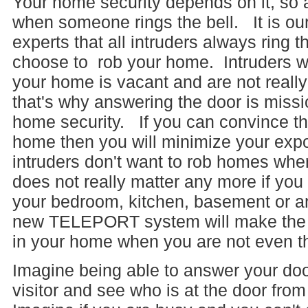
Your home security depends on it, so
when someone rings the bell. It is our
experts that all intruders always ring t
choose to rob your home. Intruders w
your home is vacant and are not really
that's why answering the door is mission
home security. If you can convince the
home then you will minimize your expo
intruders don't want to rob homes wh
does not really matter any more if yo
your bedroom, kitchen, basement or an
new TELEPORT system will make the vi
in your home when you are not even t
Imagine being able to answer your do
visitor and see who is at the door fro