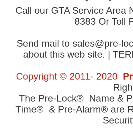
Call our GTA Service Area
8383
Or Toll
Send mail to
sales@pre-lo
about this web site. |
TER
Copyright © 2011- 2020
Pr
Righ
The Pre-Lock® Name & Pr
Time® & Pre-Alarm® are Re
Securit